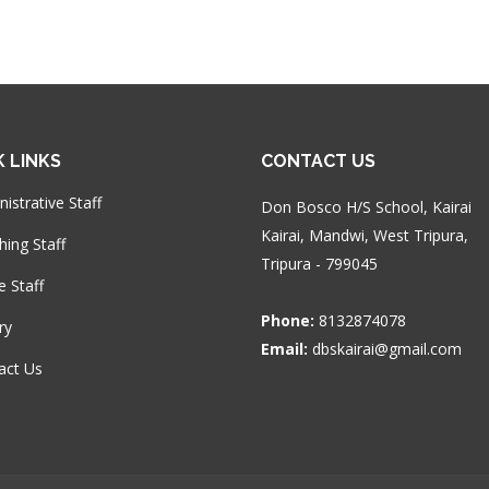
K LINKS
CONTACT US
istrative Staff
Don Bosco H/S School, Kairai
Kairai, Mandwi, West Tripura,
hing Staff
Tripura - 799045
e Staff
Phone:
8132874078
ry
Email:
dbskairai@gmail.com
act Us