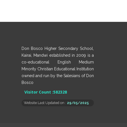
Don Bosco Higher Secondary School,
Kairai, Mandwi established in 2009 is a
co-educational English Medium
Minority Christian Educational Institution
owned and run by the Salesians of Don
Bosco
Visitor Count :
582328
Website Last Updated on :
29/05/2025