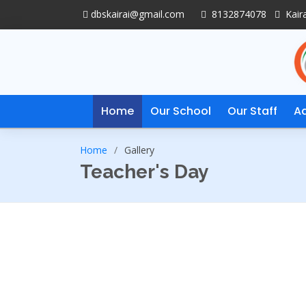
dbskairai@gmail.com
8132874078
Kaira
Home
Our School
Our Staff
A
Home
Gallery
Teacher's Day