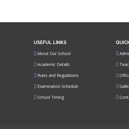
USEFUL LINKS
QUIC
About Our School
Admin
Academic Details
Teac
Rules and Regulations
Offic
Examination Schedule
Galle
School Timing
Cont