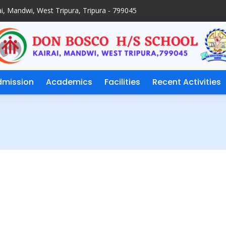
i, Mandwi, West Tripura, Tripura - 799045
dmission
Academics
Facilities
Recent Activities