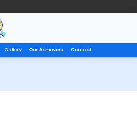
Gallery
Our Achievers
Contact