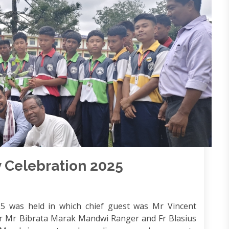
 Celebration 2025
5 was held in which chief guest was Mr Vincent
Mr Bibrata Marak Mandwi Ranger and Fr Blasius