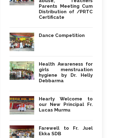
abuse, Teachers
Parents Meeting Cum
Distribution of /PRTC
Certificate
Dance Competition
Health Awareness for
girls menstruation
hygiene by Dr. Helly
Debbarma
Hearty Welcome to
our New Principal Fr.
Lucas Murmu
Farewell to Fr. Juel
Ekka SDB