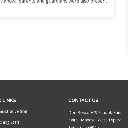
 Mandwi, parents and guardians were also present
K LINKS
CONTACT US
nistrative Staff
Don Bosco H/S School, Kairai
Kairai, Mandwi, West Tripura,
ching Staff
Tripura - 799045