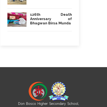
126th Death
Anniversary of
Bhagwan Birsa Munda
Don Bosco Higher Secondary School,