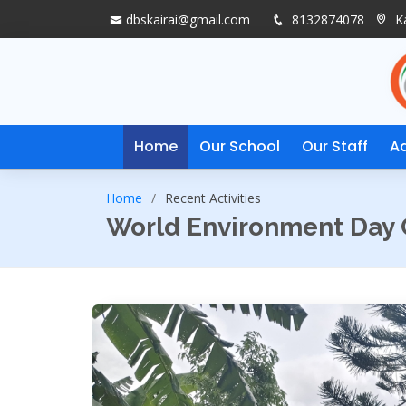
dbskairai@gmail.com
8132874078
Ka
Home
Our School
Our Staff
A
Home
Recent Activities
World Environment Day 