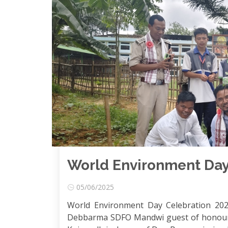
World Environment Day
05/06/2025
World Environment Day Celebration 202
Debbarma SDFO Mandwi guest of honour 