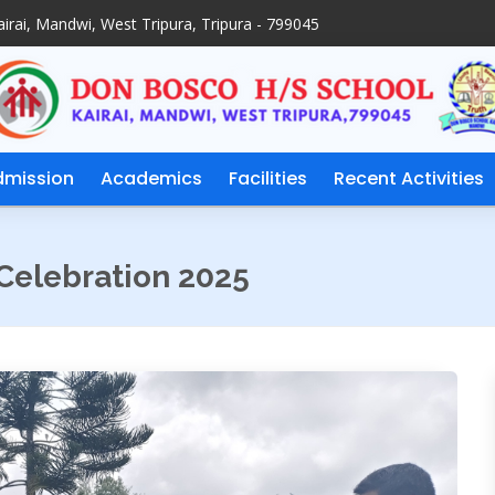
irai, Mandwi, West Tripura, Tripura - 799045
dmission
Academics
Facilities
Recent Activities
Celebration 2025