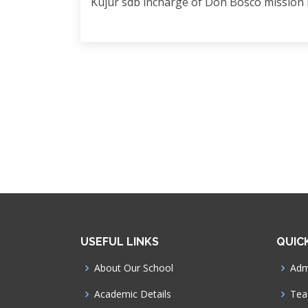
Kujur sdb incharge of Don Bosco mission
USEFUL LINKS
QUIC
About Our School
Admi
Academic Details
Tea