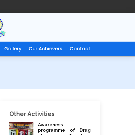
Gallery
Our Achievers
Contact
Other Activities
Awareness
programme of Drug