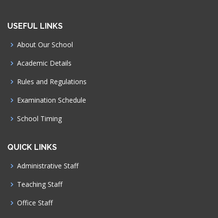
USEFUL LINKS
About Our School
Academic Details
Rules and Regulations
Examination Schedule
School Timing
QUICK LINKS
Administrative Staff
Teaching Staff
Office Staff