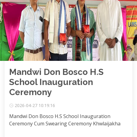
Mandwi Don Bosco H.S
School Inauguration
Ceremony
2026-04-27 10:19:16
Mandwi Don Bosco H.S School Inauguration
Ceremony Cum Swearing Ceremony Khwlaijakha