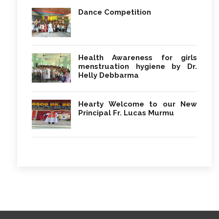
Dance Competition
Health Awareness for girls
menstruation hygiene by Dr.
Helly Debbarma
Hearty Welcome to our New
Principal Fr. Lucas Murmu