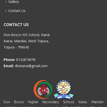
Gallery
Contact Us
CONTACT US
Don Bosco H/S School, Kairai
Kairai, Mandwi, West Tripura,
Tripura - 799045
Phone:
8132874078
Email:
dbskairai@gmail.com
Don Bosco Higher Secondary School, Kairai, Mandwi