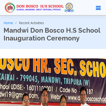
Home
Recent Activities
Mandwi Don Bosco H.S School
Inauguration Ceremony