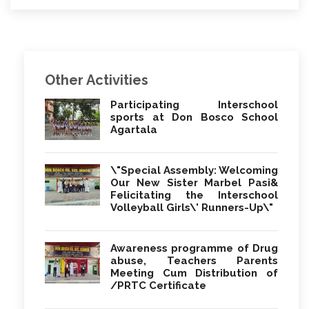
Other Activities
Participating Interschool
sports at Don Bosco School
Agartala
\"Special Assembly: Welcoming
Our New Sister Marbel Pasi&
Felicitating the Interschool
Volleyball Girls\' Runners-Up\"
Awareness programme of Drug
abuse, Teachers Parents
Meeting Cum Distribution of
/PRTC Certificate