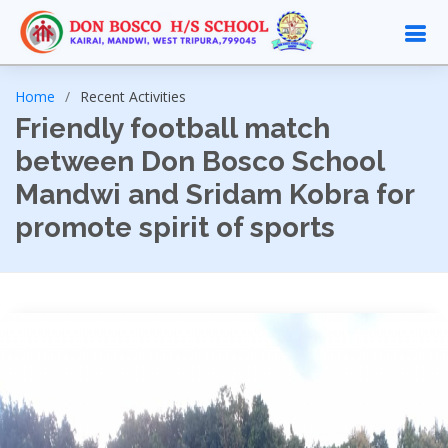
Home
Recent Activities
Friendly football match
between Don Bosco School
Mandwi and Sridam Kobra for
promote spirit of sports