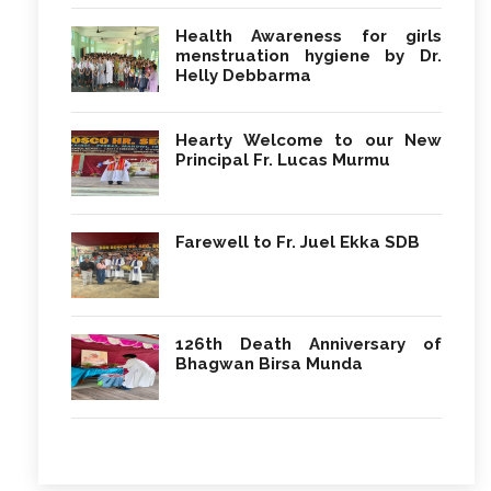
Health Awareness for girls
menstruation hygiene by Dr.
Helly Debbarma
Hearty Welcome to our New
Principal Fr. Lucas Murmu
Farewell to Fr. Juel Ekka SDB
126th Death Anniversary of
Bhagwan Birsa Munda