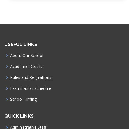
USEFUL LINKS
About Our School
Academic Details
Rules and Regulations
Examination Schedule
School Timing
QUICK LINKS
Administrative Staff