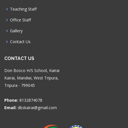
Teaching Staff
Office Staff
Gallery
Contact Us
CONTACT US
Don Bosco H/S School, Kairai
Kairai, Mandwi, West Tripura,
Tripura - 799045
Phone:
8132874078
Email:
dbskairai@gmail.com