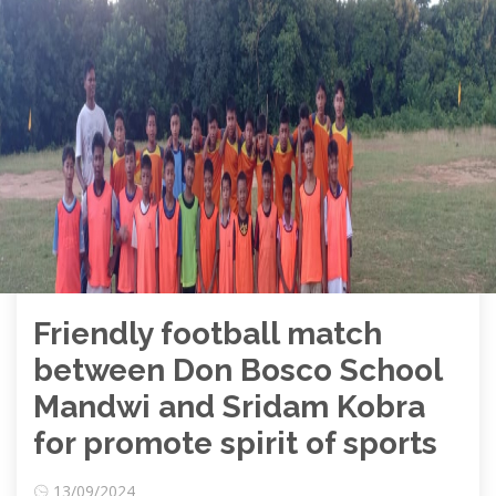
Friendly football match
between Don Bosco School
Mandwi and Sridam Kobra
for promote spirit of sports
13/09/2024