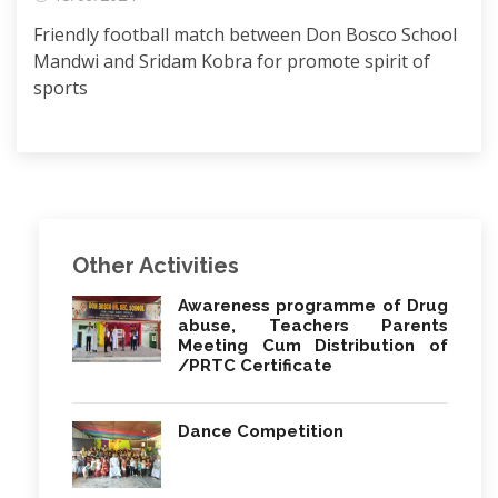
Friendly football match between Don Bosco School
Mandwi and Sridam Kobra for promote spirit of
sports
Other Activities
Awareness programme of Drug
abuse, Teachers Parents
Meeting Cum Distribution of
/PRTC Certificate
Dance Competition