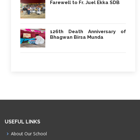
Farewell to Fr. Juel Ekka SDB
126th Death Anniversary of
Bhagwan Birsa Munda
USEFUL LINKS
About Our School