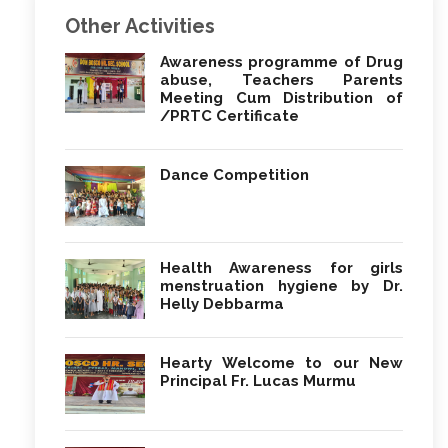
Other Activities
Awareness programme of Drug
abuse, Teachers Parents
Meeting Cum Distribution of
/PRTC Certificate
Dance Competition
Health Awareness for girls
menstruation hygiene by Dr.
Helly Debbarma
Hearty Welcome to our New
Principal Fr. Lucas Murmu