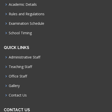
Academic Details
Rules and Regulations
Examination Schedule
School Timing
QUICK LINKS
Administrative Staff
Teaching Staff
Office Staff
Gallery
Contact Us
CONTACT US