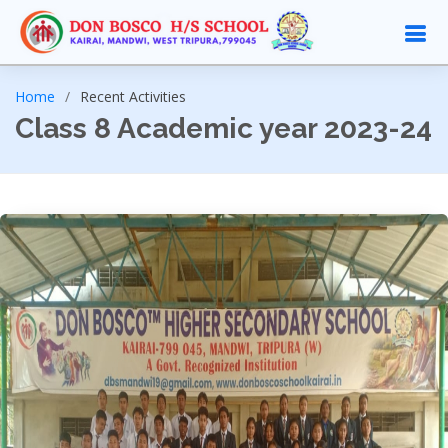
Home
Recent Activities
Class 8 Academic year 2023-24