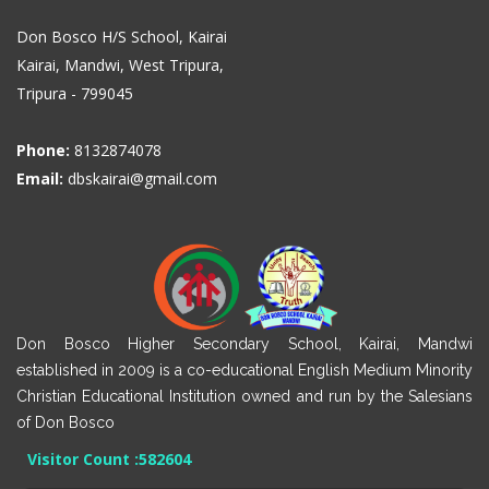
Don Bosco H/S School, Kairai
Kairai, Mandwi, West Tripura,
Tripura - 799045
Phone:
8132874078
Email:
dbskairai@gmail.com
Don Bosco Higher Secondary School, Kairai, Mandwi
established in 2009 is a co-educational English Medium Minority
Christian Educational Institution owned and run by the Salesians
of Don Bosco
Visitor Count :
582604