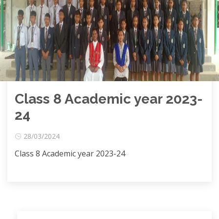
Class 8 Academic year 2023-
24
28/03/2024
Class 8 Academic year 2023-24